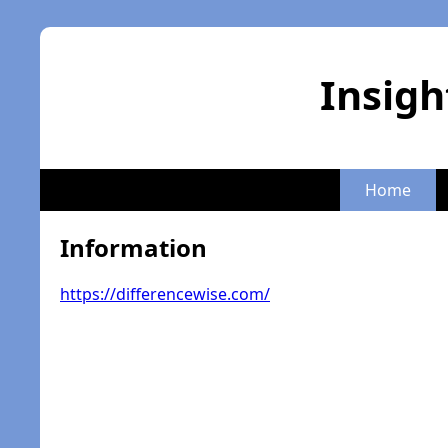
Insigh
Home
Information
https://differencewise.com/